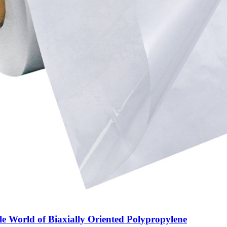
le World of Biaxially Oriented Polypropylene