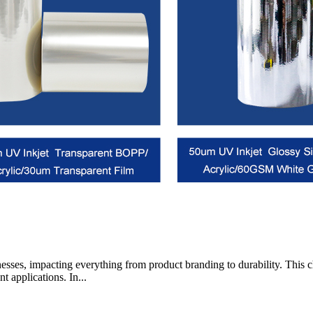
businesses, impacting everything from product branding to durability. T
nt applications. In...