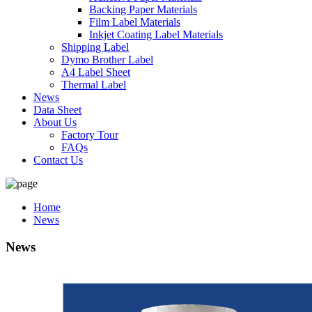
Backing Paper Materials
Film Label Materials
Inkjet Coating Label Materials
Shipping Label
Dymo Brother Label
A4 Label Sheet
Thermal Label
News
Data Sheet
About Us
Factory Tour
FAQs
Contact Us
Home
News
News