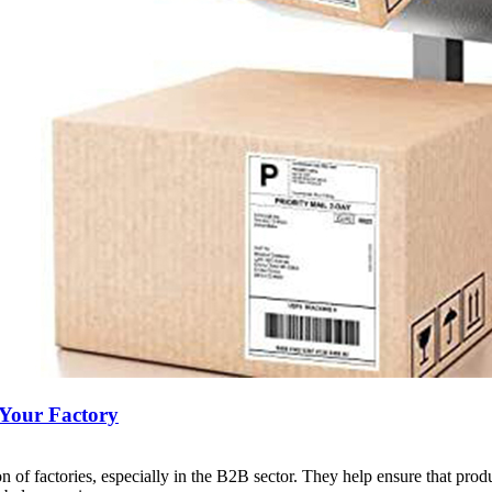
 Your Factory
ion of factories, especially in the B2B sector. They help ensure that pro