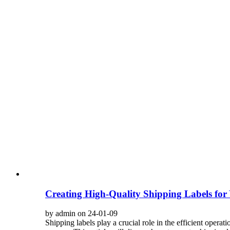
Creating High-Quality Shipping Labels for
by admin on 24-01-09
Shipping labels play a crucial role in the efficient operat