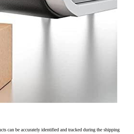
ducts can be accurately identified and tracked during the shipping