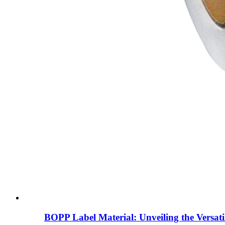
BOPP Label Material: Unveiling the Versati