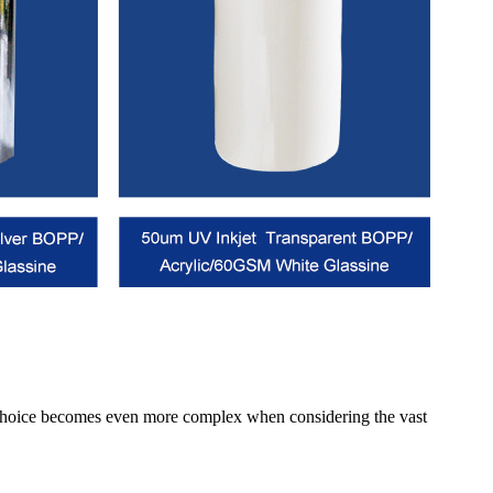
his choice becomes even more complex when considering the vast