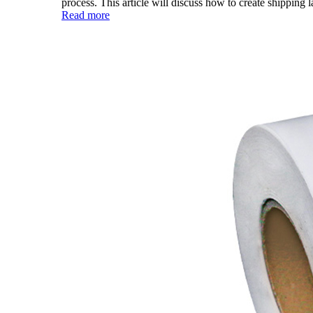
process. This article will discuss how to create shipping la
Read more