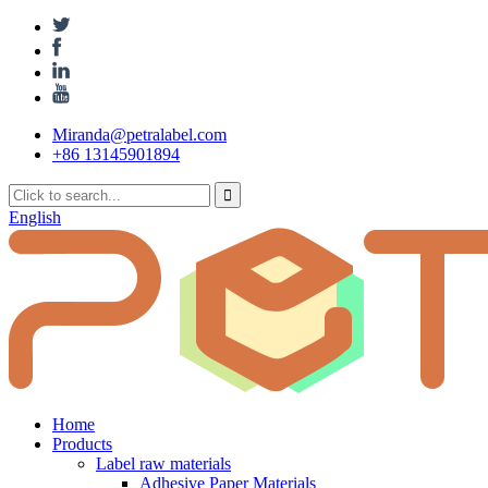
Miranda@petralabel.com
+86 13145901894
English
Home
Products
Label raw materials
Adhesive Paper Materials