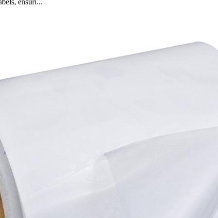
bels, ensuri...