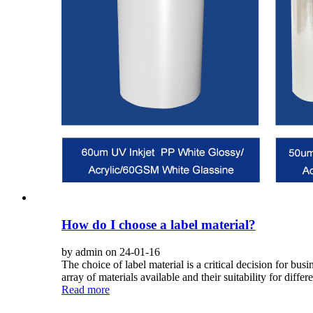
How do I choose a label material?
by admin on 24-01-16
The choice of label material is a critical decision for 
array of materials available and their suitability for differe
Read more