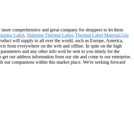
far more comprehensive and great company for shoppers to let them
ipping Label
,
Shipping Thermal Label
,
Thermal Label Material
,
Ghs
roduct will supply to all over the world, such as Europe, America,
cts from everywhere on the web and offline. In spite on the high
ed parameters and any other info weil be sent to you timely for the
 get our address information from our site and come to our enterprise.
ith our companions within this market place. We're seeking forward