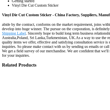
Getting started
Vinyl Die Cut Custom Sticker
Vinyl Die Cut Custom Sticker - China Factory, Suppliers, Manuf
abide by the contract, conforms on the market requirement, joins with
develop into huge winner. The pursue on the corporation, is definitely 
Shipping Label
. Sincerely hope to build long term business relations
Australia,Poland, Sri Lanka,Turkmenistan, UK.As a way to use the res
quality items we offer, effective and satisfying consultation service is
inquiries. So please make contact with us by sending us emails or cal
We get a field survey of our merchandise. We are confident that we'll
for your inquiries.
Related Products