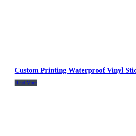
Custom Printing Waterproof Vinyl Sti
Read More