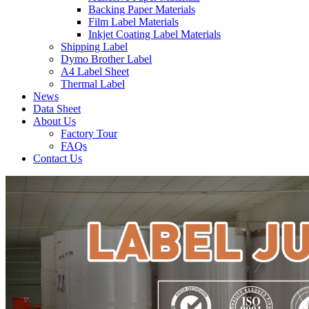
Backing Paper Materials
Film Label Materials
Inkjet Coating Label Materials
Shipping Label
Dymo Brother Label
A4 Label Sheet
Thermal Label
News
Data Sheet
About Us
Factory Tour
FAQs
Contact Us