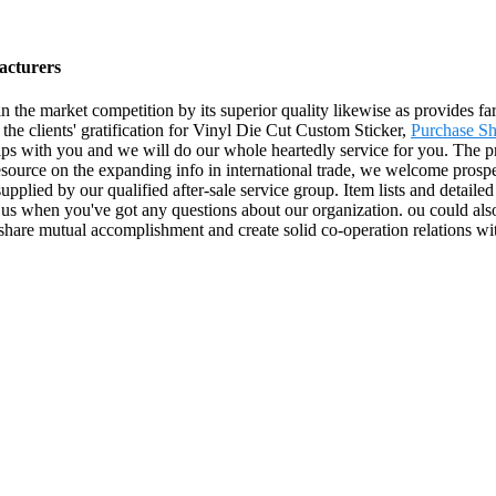
acturers
in the market competition by its superior quality likewise as provides 
the clients' gratification for Vinyl Die Cut Custom Sticker,
Purchase Sh
hips with you and we will do our whole heartedly service for you. The p
ource on the expanding info in international trade, we welcome prospe
 supplied by our qualified after-sale service group. Item lists and detail
l us when you've got any questions about our organization. ou could also
 share mutual accomplishment and create solid co-operation relations w