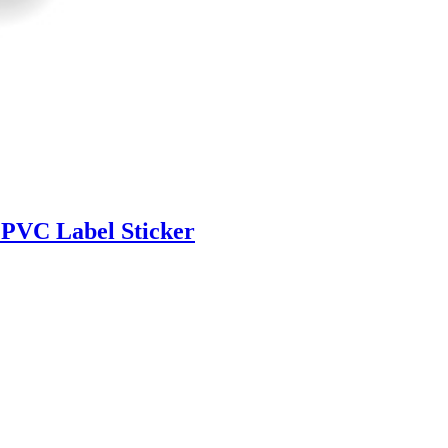
 PVC Label Sticker