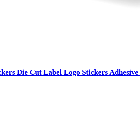
ckers Die Cut Label Logo Stickers Adhesive