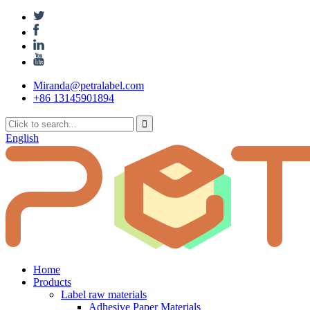
Miranda@petralabel.com
+86 13145901894
English
Home
Products
Label raw materials
Adhesive Paper Materials